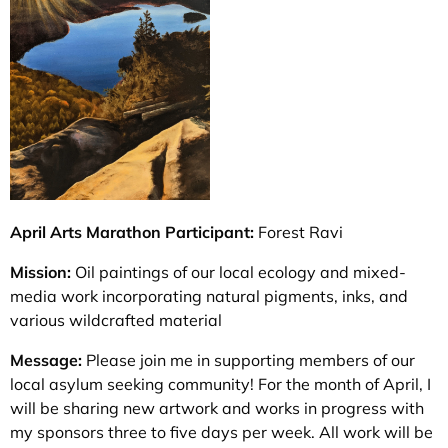
April Arts Marathon Participant:
Forest Ravi
Mission:
Oil paintings of our local ecology and mixed-
media work incorporating natural pigments, inks, and
various wildcrafted material
Message:
Please join me in supporting members of our
local asylum seeking community! For the month of April, I
will be sharing new artwork and works in progress with
my sponsors three to five days per week. All work will be