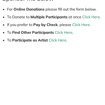
For
Online Donations
please fill out the form below.
To Donate to
Multiple Participants
at once
Click Here
.
If you prefer to
Pay by Check
, please
Click Here
.
To
Find Other Participants
Click Here
.
To
Participate as Artist
Click Here
.