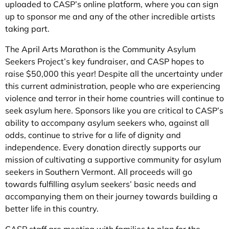
uploaded to CASP’s online platform, where you can sign
up to sponsor me and any of the other incredible artists
taking part.
The April Arts Marathon is the Community Asylum
Seekers Project’s key fundraiser, and CASP hopes to
raise $50,000 this year! Despite all the uncertainty under
this current administration, people who are experiencing
violence and terror in their home countries will continue to
seek asylum here. Sponsors like you are critical to CASP’s
ability to accompany asylum seekers who, against all
odds, continue to strive for a life of dignity and
independence. Every donation directly supports our
mission of cultivating a supportive community for asylum
seekers in Southern Vermont. All proceeds will go
towards fulfilling asylum seekers’ basic needs and
accompanying them on their journey towards building a
better life in this country.