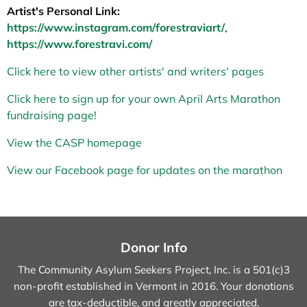
Artist's Personal Link:
https://www.instagram.com/forestraviart/
,
https://www.forestravi.com/
Click here to view other artists' and writers' pages
Click here to sign up for your own April Arts Marathon
fundraising page!
View the CASP homepage
View our Facebook page for updates on the marathon
Donor Info
The Community Asylum Seekers Project, Inc. is a 501(c)3
non-profit established in Vermont in 2016.
Your donations
are tax-deductible, and greatly appreciated.