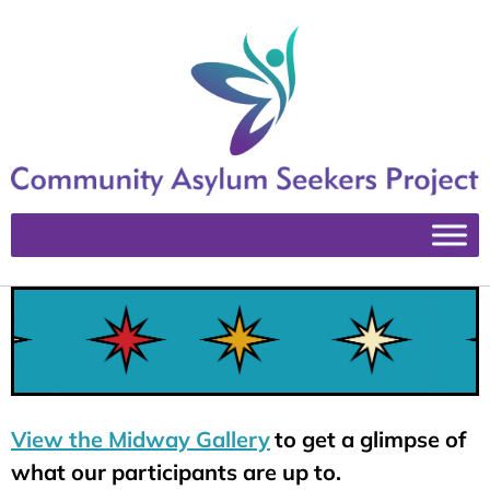
View the Midway Gallery
to get a glimpse of
what our participants are up to.