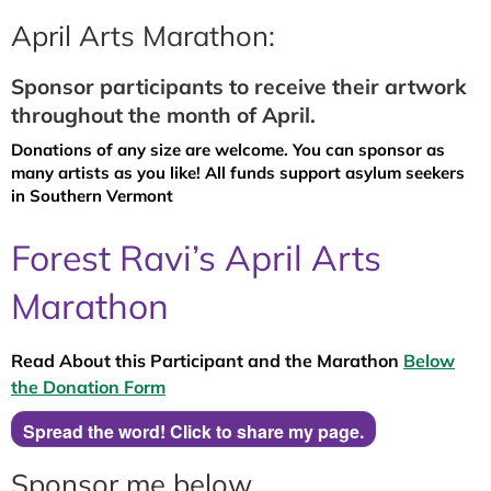
April Arts Marathon:
Sponsor participants to receive their artwork
throughout the month of April.
Donations of any size are welcome. You can sponsor as
many artists as you like! All funds support asylum seekers
in Southern Vermont
Forest Ravi’s April Arts
Marathon
Read About this Participant and the Marathon
Below
the Donation Form
Spread the word! Click to share my page.
Sponsor me below