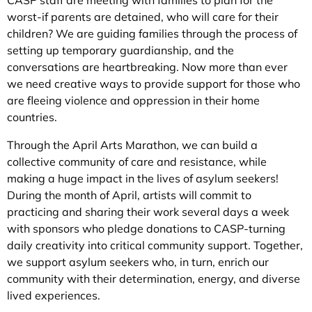
CASP staff are meeting with families to plan for the
worst-if parents are detained, who will care for their
children? We are guiding families through the process of
setting up temporary guardianship, and the
conversations are heartbreaking. Now more than ever
we need creative ways to provide support for those who
are fleeing violence and oppression in their home
countries.
Through the April Arts Marathon, we can build a
collective community of care and resistance, while
making a huge impact in the lives of asylum seekers!
During the month of April, artists will commit to
practicing and sharing their work several days a week
with sponsors who pledge donations to CASP-turning
daily creativity into critical community support. Together,
we support asylum seekers who, in turn, enrich our
community with their determination, energy, and diverse
lived experiences.