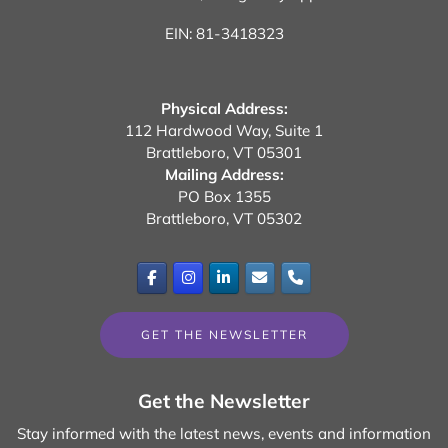
EIN: 81-3418323
Physical Address:
112 Hardwood Way, Suite 1
Brattleboro, VT 05301
Mailing Address:
PO Box 1355
Brattleboro, VT 05302
GET THE NEWSLETTER
Get the Newsletter
Stay informed with the latest news, events and information