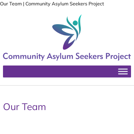
Our Team | Community Asylum Seekers Project
Our Team