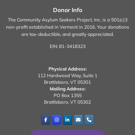
Donor Info
The Community Asylum Seekers Project, Inc. is a 501(c)3
non-profit established in Vermont in 2016.
Your donations
are tax-deductible, and greatly appreciated.
EIN: 81-3418323
Physical Address:
112 Hardwood Way, Suite 1
Brattleboro, VT 05301
Mailing Address:
PO Box 1355
Brattleboro, VT 05302