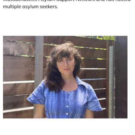
multiple asylum seekers.