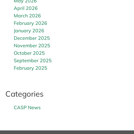
May 2026
April 2026
March 2026
February 2026
January 2026
December 2025
November 2025
October 2025
September 2025
February 2025
Categories
CASP News