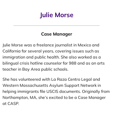
Julie Morse
Case Manager
Julie Morse was a freelance journalist in Mexico and
California for several years, covering issues such as
immigration and public health. She also worked as a
bilingual crisis hotline counselor for 988 and as an arts
teacher in Bay Area public schools.
She has volunteered with La Raza Centro Legal and
Western Massachusetts Asylum Support Network in
helping immigrants file USCIS documents. Originally from
Northampton, MA, she’s excited to be a Case Manager
at CASP.