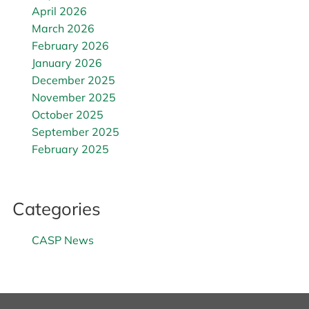
April 2026
March 2026
February 2026
January 2026
December 2025
November 2025
October 2025
September 2025
February 2025
Categories
CASP News