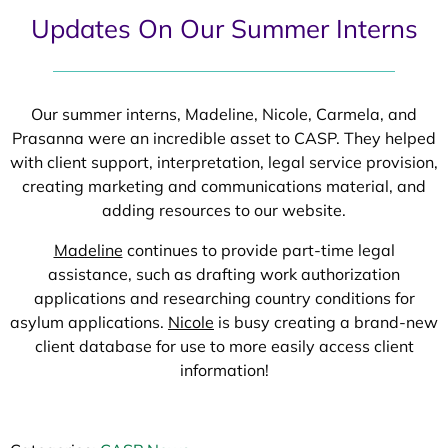
Updates On Our Summer Interns
Our summer interns, Madeline, Nicole, Carmela, and
Prasanna were an incredible asset to CASP. They helped
with client support, interpretation, legal service provision,
creating marketing and communications material, and
adding resources to our website.
Madeline
continues to provide part-time legal
assistance, such as drafting work authorization
applications and researching country conditions for
asylum applications.
Nicole
is busy creating a brand-new
client database for use to more easily access client
information!