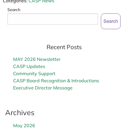
Categories:
CASP News
Search
Search
Recent Posts
MAY 2026 Newsletter
CASP Updates
Community Support
CASP Board Recognition & Introductions
Executive Director Message
Archives
May 2026