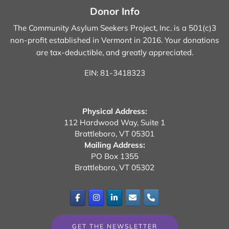
Donor Info
The Community Asylum Seekers Project, Inc. is a 501(c)3
non-profit established in Vermont in 2016.
Your donations
are tax-deductible, and greatly appreciated.
EIN: 81-3418323
Physical Address:
112 Hardwood Way, Suite 1
Brattleboro, VT 05301
Mailing Address:
PO Box 1355
Brattleboro, VT 05302
GET THE NEWSLETTER