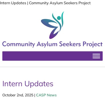
Intern Updates | Community Asylum Seekers Project
Intern Updates
October 2nd, 2025
|
CASP News