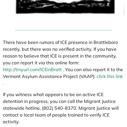
There have been rumors of ICE presence in Brattleboro
recently, but there was no verified activity. If you have
reason to believe that ICE is present in the community,
you can report it via this online form:
http://tinyurl.com/ICEinBratt
. You can also report it to the
Vermont Asylum Assistance Project (VAAP):
click this link
.
If you witness what appears to be an active ICE
detention in progress, you can call the Migrant Justice
statewide hotline, (802) 540-8370. Migrant Justice will
contact a local team of people trained to verify ICE
activity.