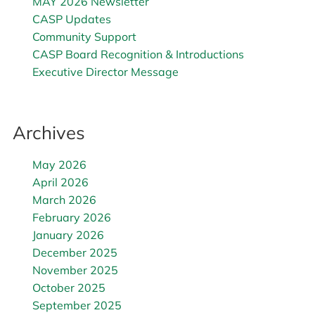
MAY 2026 Newsletter
CASP Updates
Community Support
CASP Board Recognition & Introductions
Executive Director Message
Archives
May 2026
April 2026
March 2026
February 2026
January 2026
December 2025
November 2025
October 2025
September 2025