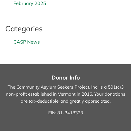
February 2025
Categories
CASP News
Donor Info
The Community Asylum Seekers Project, Inc. is a 501(c)3
non-profit established in Vermont in 2016.
Your donations
are tax-deductible, and greatly appreciated.
EIN: 81-3418323