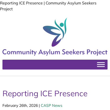
Reporting ICE Presence | Community Asylum Seekers
Project
Reporting ICE Presence
February 26th, 2026
|
CASP News