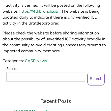
If activity is verified. it will be posted on the following
website:
https?//4thbranch.us/
. The website is being
updated daily to indicate if there is any verified ICE
activity in the Brattleboro area.
Please check the website before sharing information
about the possibility of unverified ICE activity broadly in
the community to avoid creating unnecessary trauma to
impacted community members.
Categories:
CASP News
Search
Search
Recent Posts