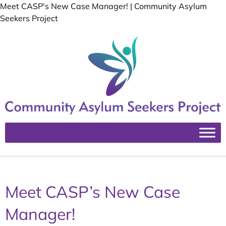
Meet CASP's New Case Manager! | Community Asylum
Seekers Project
Meet CASP’s New Case
Manager!