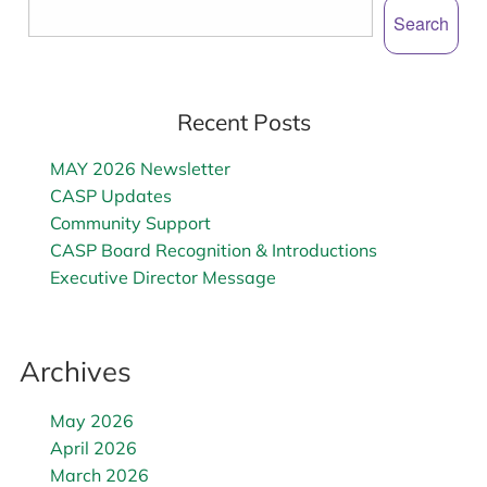
Search
Recent Posts
MAY 2026 Newsletter
CASP Updates
Community Support
CASP Board Recognition & Introductions
Executive Director Message
Archives
May 2026
April 2026
March 2026