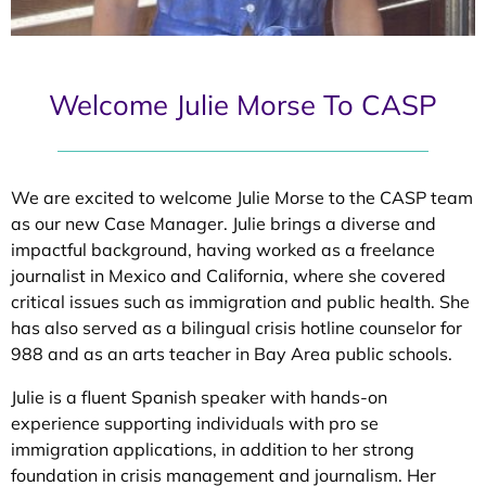
Welcome Julie Morse To CASP
We are excited to welcome Julie Morse to the CASP team
as our new Case Manager. Julie brings a diverse and
impactful background, having worked as a freelance
journalist in Mexico and California, where she covered
critical issues such as immigration and public health. She
has also served as a bilingual crisis hotline counselor for
988 and as an arts teacher in Bay Area public schools.
Julie is a fluent Spanish speaker with hands-on
experience supporting individuals with pro se
immigration applications, in addition to her strong
foundation in crisis management and journalism. Her