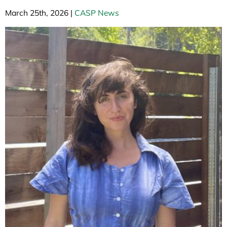
March 25th, 2026
|
CASP News