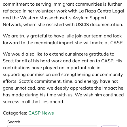
commitment to serving immigrant communities is further
reflected in her volunteer work with La Raza Centro Legal
and the Western Massachusetts Asylum Support
Network, where she assisted with USCIS documentation.
We are truly grateful to have Julie join our team and look
forward to the meaningful impact she will make at CASP.
We would also like to extend our sincere gratitude to
Scott for all of his hard work and dedication to CASP. His
contributions have played an important role in
supporting our mission and strengthening our community
efforts. Scott’s commitment, time, and energy have not
gone unnoticed, and we deeply appreciate the impact he
has made during his time with us. We wish him continued
success in all that lies ahead.
Categories:
CASP News
Search