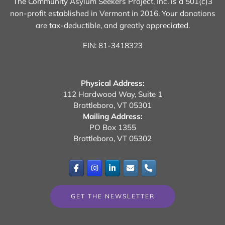
The Community Asylum Seekers Project, Inc. is a 501(c)3
non-profit established in Vermont in 2016.
Your donations
are tax-deductible, and greatly appreciated.
EIN: 81-3418323
Physical Address:
112 Hardwood Way, Suite 1
Brattleboro, VT 05301
Mailing Address:
PO Box 1355
Brattleboro, VT 05302
GET THE NEWSLETTER