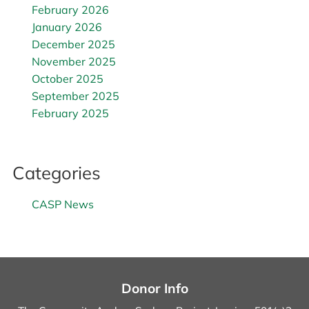
February 2026
January 2026
December 2025
November 2025
October 2025
September 2025
February 2025
Categories
CASP News
Donor Info