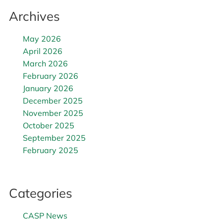
Archives
May 2026
April 2026
March 2026
February 2026
January 2026
December 2025
November 2025
October 2025
September 2025
February 2025
Categories
CASP News