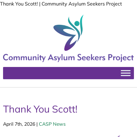
Thank You Scott! | Community Asylum Seekers Project
Thank You Scott!
April 7th, 2026
|
CASP News