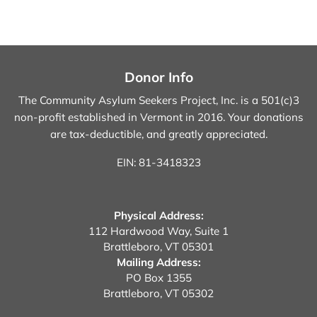
Donor Info
The Community Asylum Seekers Project, Inc. is a 501(c)3
non-profit established in Vermont in 2016.
Your donations
are tax-deductible, and greatly appreciated.
EIN: 81-3418323
Physical Address:
112 Hardwood Way, Suite 1
Brattleboro, VT 05301
Mailing Address:
PO Box 1355
Brattleboro, VT 05302