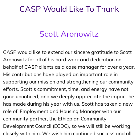
CASP Would Like To Thank
Scott Aronowitz
CASP would like to extend our sincere gratitude to Scott
Aronowitz for all of his hard work and dedication on
behalf of CASP clients as a case manager for over a year.
His contributions have played an important role in
supporting our mission and strengthening our community
efforts. Scott’s commitment, time, and energy have not
gone unnoticed, and we deeply appreciate the impact he
has made during his year with us. Scott has taken a new
role of Employment and Housing Manager with our
community partner, the Ethiopian Community
Development Council (ECDC), so we will still be working
closely with him. We wish him continued success and all