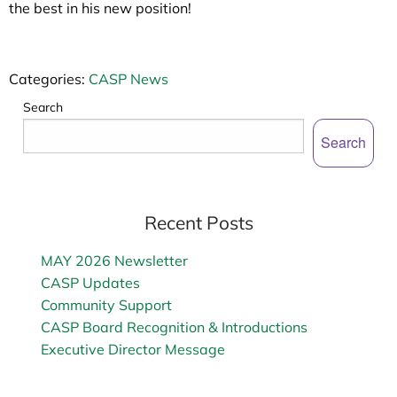
the best in his new position!
Categories:
CASP News
Search
Search
Recent Posts
MAY 2026 Newsletter
CASP Updates
Community Support
CASP Board Recognition & Introductions
Executive Director Message